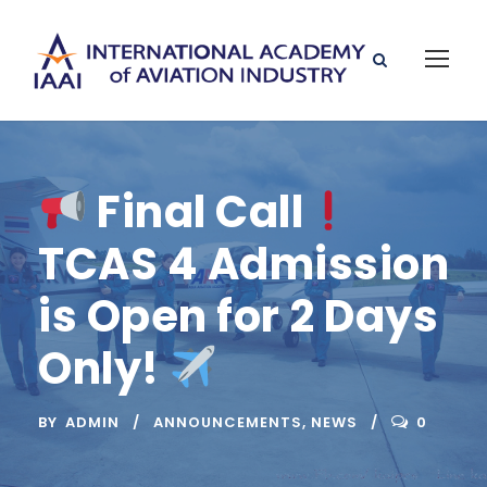
Final Call
TCAS 4 Admission
is Open for 2 Days
Only!
BY
ADMIN
ANNOUNCEMENTS
,
NEWS
0