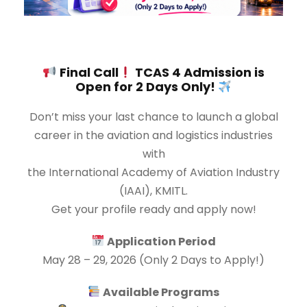
Final Call
TCAS 4 Admission is
Open for 2 Days Only!
Don’t miss your last chance to launch a global
career in the aviation and logistics industries
with
the International Academy of Aviation Industry
(IAAI), KMITL.
Get your profile ready and apply now!
Application Period
May 28 – 29, 2026 (Only 2 Days to Apply!)
Available Programs