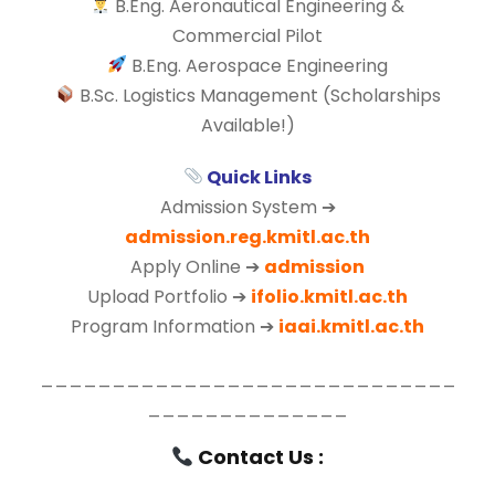
B.Eng. Aeronautical Engineering &
Commercial Pilot
B.Eng. Aerospace Engineering
B.Sc. Logistics Management (Scholarships
Available!)
Quick Links
Admission System ➔
admission.reg.kmitl.ac.th
Apply Online ➔
admission
Upload Portfolio ➔
ifolio.kmitl.ac.th
Program Information ➔
iaai.kmitl.ac.th
_____________________________
______________
Contact Us :