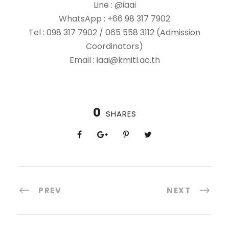
Line : @iaai
WhatsApp : +66 98 317 7902
Tel : 098 317 7902 / 065 558 3112 (Admission
Coordinators)
Email : iaai@kmitl.ac.th
0
SHARES
PREV
NEXT