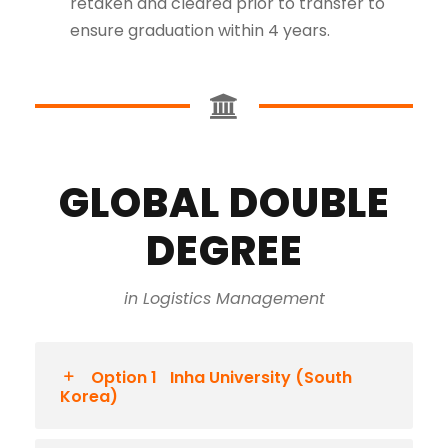
retaken and cleared prior to transfer to
ensure graduation within 4 years.
GLOBAL DOUBLE
DEGREE
in Logistics Management
Option 1
Inha University (South
Korea)