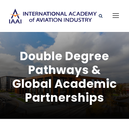
Double Degree
Pathways &
Global Academic
Partnerships