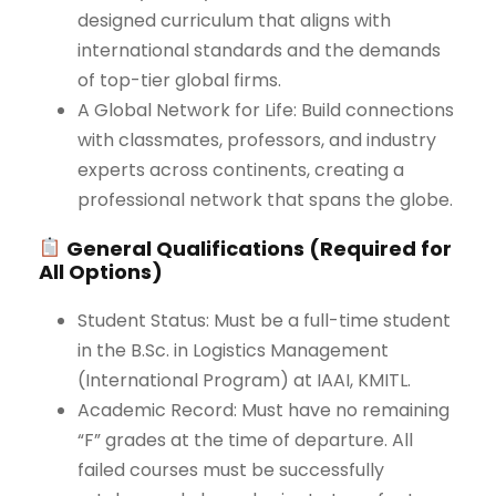
designed curriculum that aligns with
international standards and the demands
of top-tier global firms.
A Global Network for Life: Build connections
with classmates, professors, and industry
experts across continents, creating a
professional network that spans the globe.
General Qualifications (Required for
All Options)
Student Status: Must be a full-time student
in the B.Sc. in Logistics Management
(International Program) at IAAI, KMITL.
Academic Record: Must have no remaining
“F” grades at the time of departure. All
failed courses must be successfully