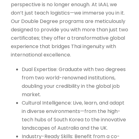
perspective is no longer enough. At IAAI, we
don’t just teach logistics—we immerse you in it.
Our Double Degree programs are meticulously
designed to provide you with more than just two
certificates; they offer a transformative global
experience that bridges Thai ingenuity with
international excellence.
Dual Expertise: Graduate with two degrees
from two world-renowned institutions,
doubling your credibility in the global job
market.
Cultural Intelligence: Live, learn, and adapt
in diverse environments—from the high-
tech hubs of South Korea to the innovative
landscapes of Australia and the UK.
Industry-Ready Skills: Benefit from a co-