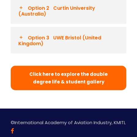
Option 2
Curtin University
(Australia)
Option 3
UWE Bristol (United
Kingdom)
Click here to explore the double
degree life & student gallery
©International Academy of Aviation Industry, KMITL