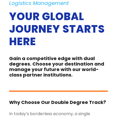
Logistics Management
YOUR GLOBAL
JOURNEY STARTS
HERE
Gain a competitive edge with dual
degrees. Choose your destination and
manage your future with our world-
class partner institutions.
Why Choose Our Double Degree Track?
In today’s borderless economy, a single