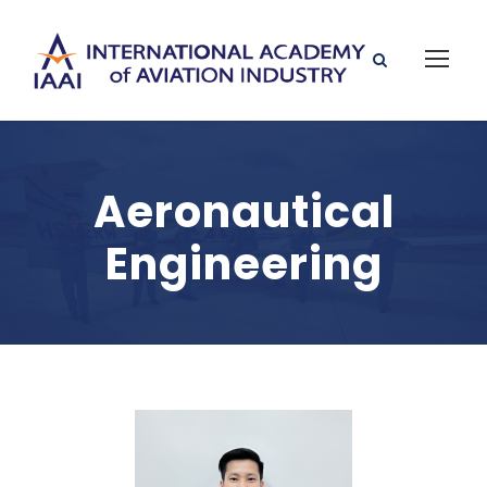
Aeronautical
Engineering