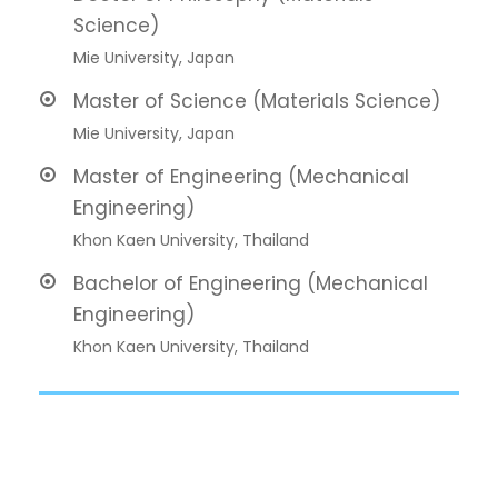
Science)
Mie University, Japan
Master of Science (Materials Science)
Mie University, Japan
Master of Engineering (Mechanical
Engineering)
Khon Kaen University, Thailand
Bachelor of Engineering (Mechanical
Engineering)
Khon Kaen University, Thailand