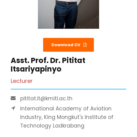
Download CV
Asst. Prof. Dr. Pititat
Itsariyapinyo
Lecturer
pititat.it@kmitl.ac.th
International Academy of Aviation
Industry, King Mongkut's Institute of
Technology Ladkrabang