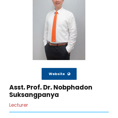
Website
Asst. Prof. Dr. Nobphadon
Suksangpanya
Lecturer