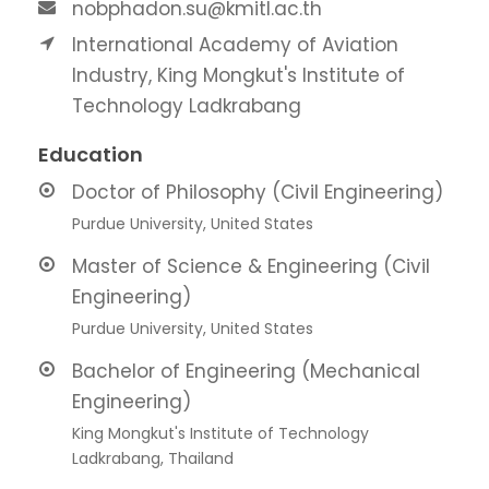
nobphadon.su@kmitl.ac.th
International Academy of Aviation
Industry, King Mongkut's Institute of
Technology Ladkrabang
Education
Doctor of Philosophy (Civil Engineering)
Purdue University, United States
Master of Science & Engineering (Civil
Engineering)
Purdue University, United States
Bachelor of Engineering (Mechanical
Engineering)
King Mongkut's Institute of Technology
Ladkrabang, Thailand