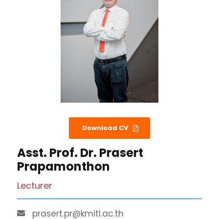
Download CV
Asst. Prof. Dr. Prasert
Prapamonthon
Lecturer
prasert.pr@kmitl.ac.th