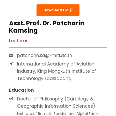
Download CV
Asst. Prof. Dr. Patcharin
Kamsing
Lecturer
patcharin.ka@kmitl.ac.th
International Academy of Aviation
Industry, King Mongkut's Institute of
Technology Ladkrabang
Education
Doctor of Philosophy (Cartology &
Geographic Information Sciences)
Institute of Remote Sensing and Digital Earth