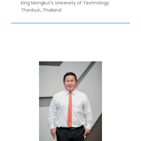
King Mongkut's University of Technology
Thonburi, Thailand