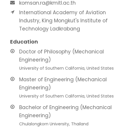
komsan.ra@kmitl.ac.th
International Academy of Aviation
Industry, King Mongkut's Institute of
Technology Ladkrabang
Education
Doctor of Philosophy (Mechanical
Engineering)
University of Southern California, United States
Master of Engineering (Mechanical
Engineering)
University of Southern California, United States
Bachelor of Engineering (Mechanical
Engineering)
Chulalongkorn University, Thailand