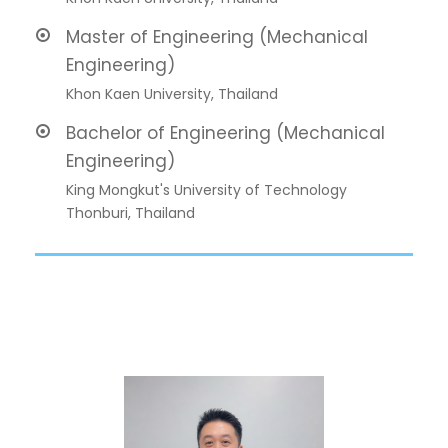
Master of Engineering (Mechanical
Engineering)
Khon Kaen University, Thailand
Bachelor of Engineering (Mechanical
Engineering)
King Mongkut's University of Technology
Thonburi, Thailand