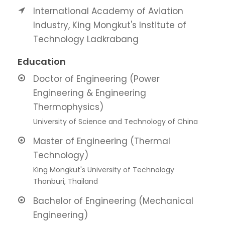
International Academy of Aviation
Industry, King Mongkut's Institute of
Technology Ladkrabang
Education
Doctor of Engineering (Power
Engineering & Engineering
Thermophysics)
University of Science and Technology of China
Master of Engineering (Thermal
Technology)
King Mongkut's University of Technology
Thonburi, Thailand
Bachelor of Engineering (Mechanical
Engineering)