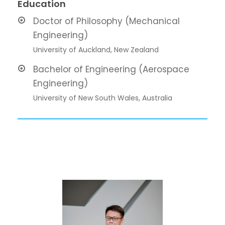
Education
Doctor of Philosophy (Mechanical
Engineering)
University of Auckland, New Zealand
Bachelor of Engineering (Aerospace
Engineering)
University of New South Wales, Australia