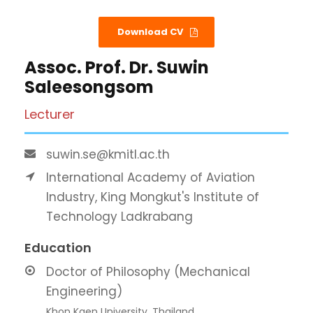
Download CV
Assoc. Prof. Dr. Suwin
Saleesongsom
Lecturer
suwin.se@kmitl.ac.th
International Academy of Aviation
Industry, King Mongkut's Institute of
Technology Ladkrabang
Education
Doctor of Philosophy (Mechanical
Engineering)
Khon Kaen University, Thailand