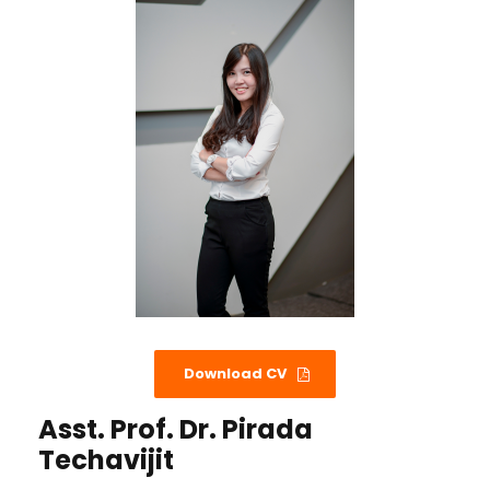
Download CV
Asst. Prof. Dr. Pirada
Techavijit