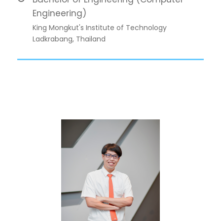
Engineering)
King Mongkut's Institute of Technology
Ladkrabang, Thailand