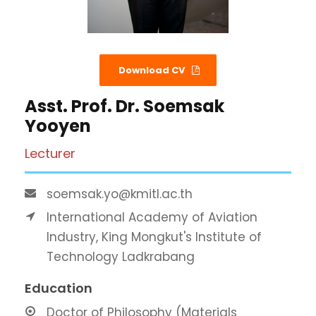
Download CV
Asst. Prof. Dr. Soemsak
Yooyen
Lecturer
soemsak.yo@kmitl.ac.th
International Academy of Aviation
Industry, King Mongkut's Institute of
Technology Ladkrabang
Education
Doctor of Philosophy (Materials