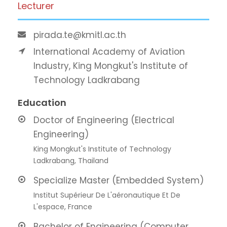
Lecturer
pirada.te@kmitl.ac.th
International Academy of Aviation
Industry, King Mongkut's Institute of
Technology Ladkrabang
Education
Doctor of Engineering (Electrical
Engineering)
King Mongkut's Institute of Technology
Ladkrabang, Thailand
Specialize Master (Embedded System)
Institut Supérieur De L'aéronautique Et De
L'espace, France
Bachelor of Engineering (Computer