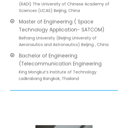
(RADI) The University of Chinese Academy of
Sciences (UCAS) Beijing, China
Master of Engineering ( Space
Technology Application- SATCOM)
Beihang University (Beijing University of
Aeronautics and Astronautics) Beijing , China
Bachelor of Engineering
(Telecommunication Engineering
King Mongkut’s Institute of Technology
Ladkrabang Bangkok, Thailand