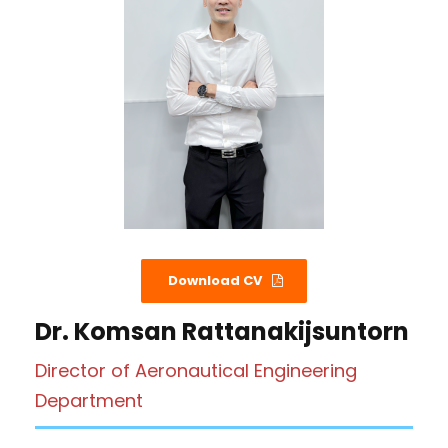
Download CV
Dr. Komsan Rattanakijsuntorn
Director of Aeronautical Engineering
Department