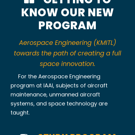
KNOW OUR NEW
PROGRAM
Aerospace Engineering (KMITL)
towards the path of creating a full
space innovation.
For the Aerospace Engineering
program at IAAI, subjects of aircraft
maintenance, unmanned aircraft
systems, and space technology are
taught.