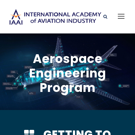
Aerospace
Engineering
Program
GETTING TO