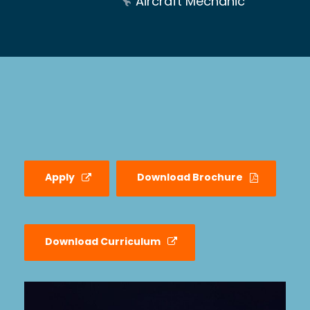
Aircraft Mechanic
Apply
Download Brochure
Download Curriculum