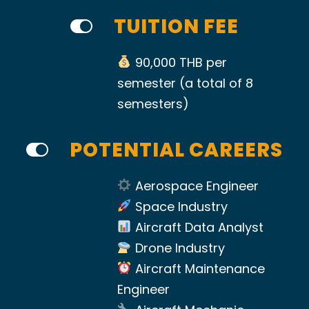
TUITION FEE
90,000 THB per
semester (a total of 8
semesters)
POTENTIAL CAREERS
Aerospace Engineer
Space Industry
Aircraft Data Analyst
Drone Industry
Aircraft Maintenance
Engineer