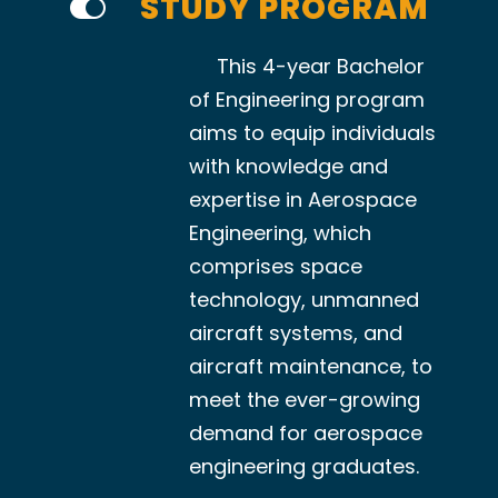
STUDY PROGRAM
This 4-year Bachelor
of Engineering program
aims to equip individuals
with knowledge and
expertise in Aerospace
Engineering, which
comprises space
technology, unmanned
aircraft systems, and
aircraft maintenance, to
meet the ever-growing
demand for aerospace
engineering graduates.