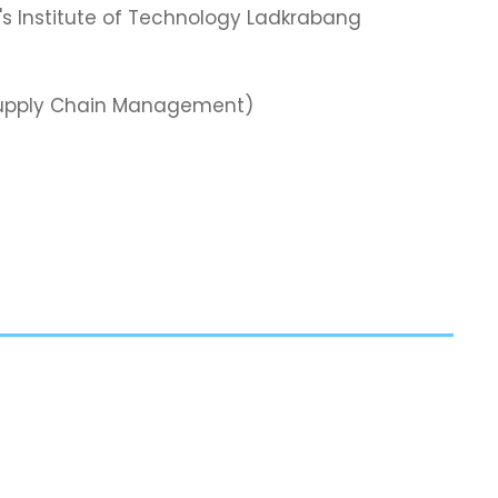
's Institute of Technology Ladkrabang
& Supply Chain Management)