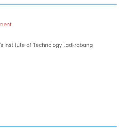
tment
's Institute of Technology Ladkrabang