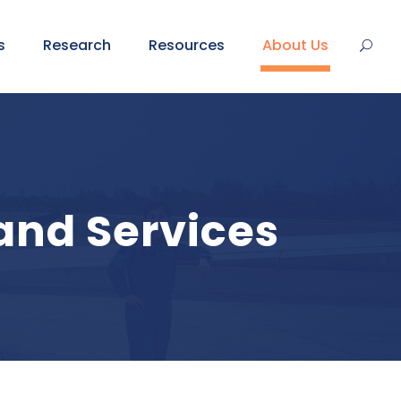
s
Research
Resources
About Us
and Services