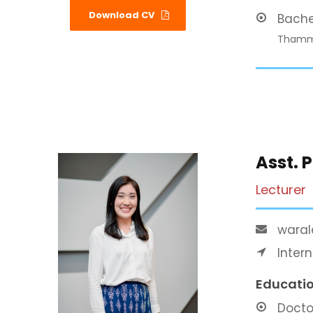
Download CV
Bache
Thamma
Asst. 
Lecturer
waral
Inter
Educati
Docto