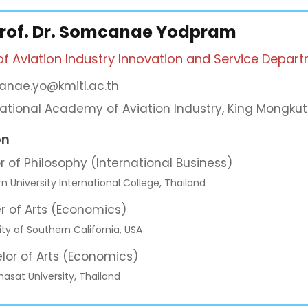
Prof. Dr. Somcanae Yodpram
of Aviation Industry Innovation and Service Depar
nae.yo@kmitl.ac.th
national Academy of Aviation Industry, King Mongkut
on
r of Philosophy (International Business)
rn University International College, Thailand
r of Arts (Economics)
ity of Southern California, USA
lor of Arts (Economics)
sat University, Thailand