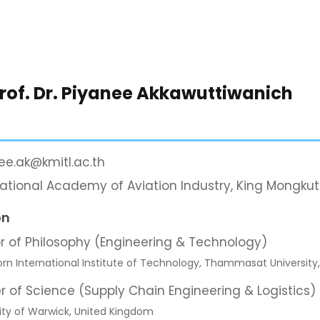
Prof. Dr. Piyanee Akkawuttiwanich
ee.ak@kmitl.ac.th
national Academy of Aviation Industry, King Mongkut
on
r of Philosophy (Engineering & Technology)
orn International Institute of Technology, Thammasat University
r of Science (Supply Chain Engineering & Logistics)
ity of Warwick, United Kingdom