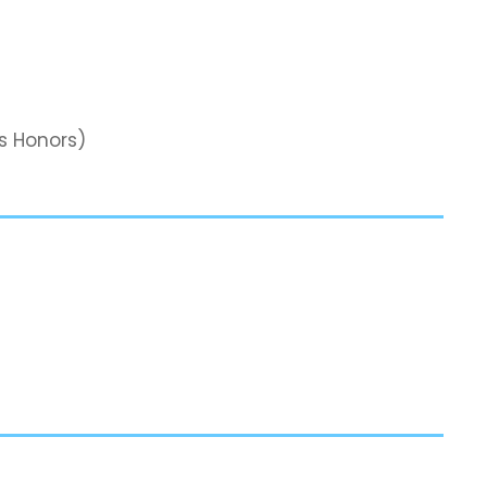
s Honors)