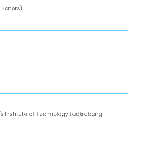
s Honors)
's Institute of Technology Ladkrabang