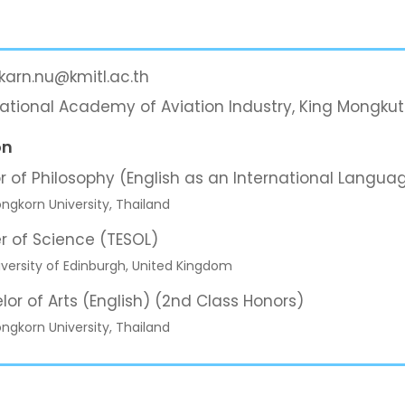
karn.nu@kmitl.ac.th
national Academy of Aviation Industry, King Mongkut
on
r of Philosophy (English as an International Langua
ngkorn University, Thailand
r of Science (TESOL)
versity of Edinburgh, United Kingdom
lor of Arts (English) (2nd Class Honors)
ngkorn University, Thailand