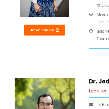
Chulalo
Maste
Ohio St
Download CV
Bache
Thamma
Dr. Je
Lecturer
jedsa