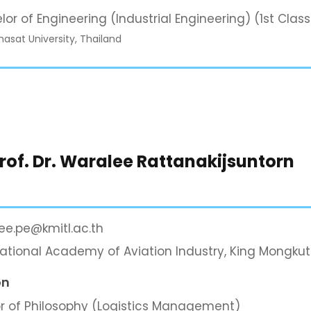
lor of Engineering (Industrial Engineering) (1st Clas
sat University, Thailand
Prof. Dr. Waralee Rattanakijsuntorn
ee.pe@kmitl.ac.th
national Academy of Aviation Industry, King Mongkut
on
r of Philosophy (Logistics Management)