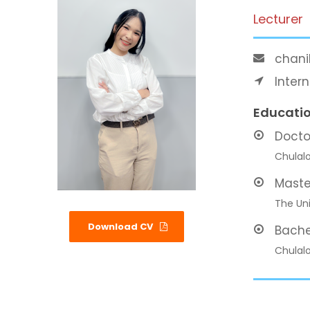
Lecturer
chani
Inter
Educati
Docto
Chulalo
Maste
The Uni
Download CV
Bache
Chulalo