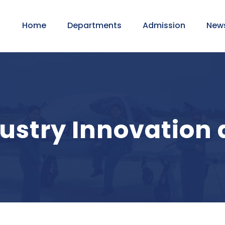
Home
Departments
Admission
New
dustry Innovation 