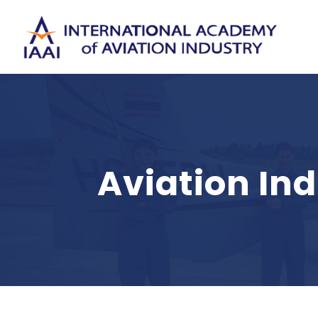
Aviation In