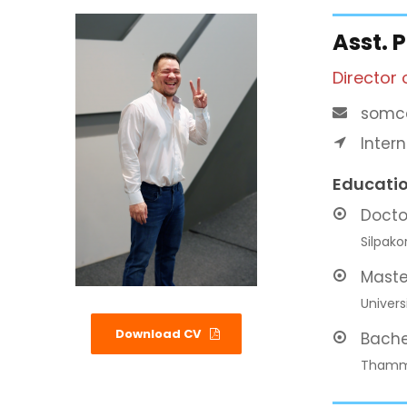
Asst. 
Director 
somca
Inter
Educati
Docto
Silpako
Maste
Univers
Download CV
Bache
Thamma