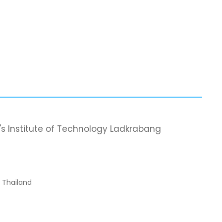
's Institute of Technology Ladkrabang
, Thailand