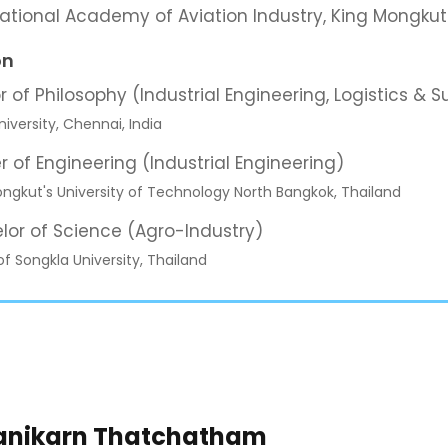
national Academy of Aviation Industry, King Mongkut
on
r of Philosophy (Industrial Engineering, Logistics 
iversity, Chennai, India
r of Engineering (Industrial Engineering)
ngkut's University of Technology North Bangkok, Thailand
lor of Science (Agro-Industry)
of Songkla University, Thailand
hanikarn Thatchatham