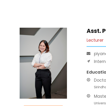
Asst. 
Lecturer
piyan
Inter
Educati
Docto
Sirindh
Maste
Univers