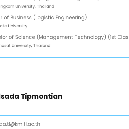
ngkorn University, Thailand
r of Business (Logistic Engineering)
ate University
lor of Science (Management Technology) (1st Clas
sat University, Thailand
dsada Tipmontian
da.ti@kmitl.ac.th