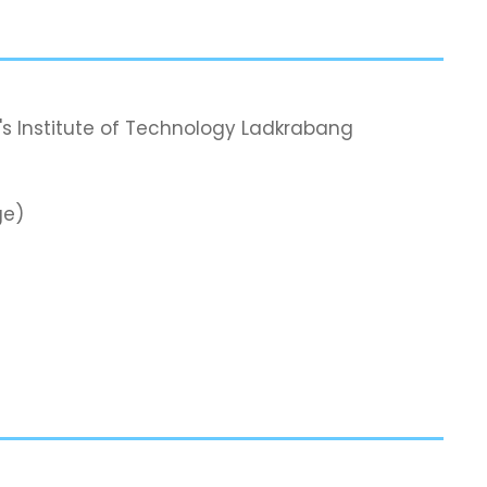
's Institute of Technology Ladkrabang
ge)