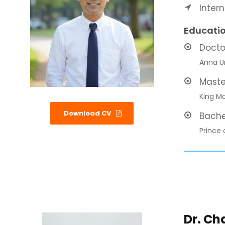
Inter
Educati
Docto
Anna Un
Maste
King Mo
Download CV
Bache
Prince 
Dr. C