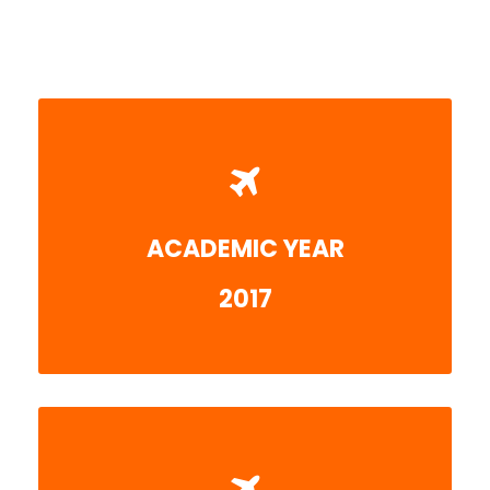
ACADEMIC YEAR
More detail
2017