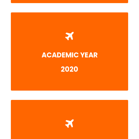
ACADEMIC YEAR
More detail
2020