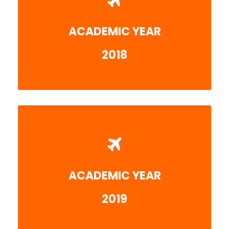
ACADEMIC YEAR
More detail
2018
ACADEMIC YEAR
More detail
2019