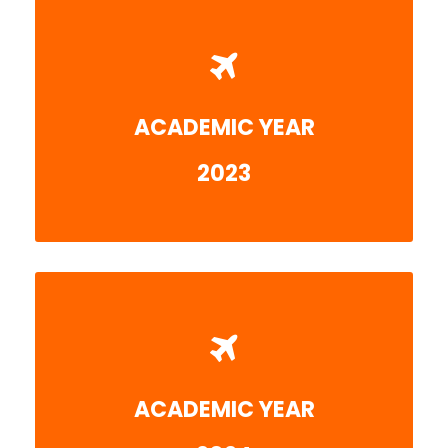
ACADEMIC YEAR
More detail
2023
ACADEMIC YEAR
More detail