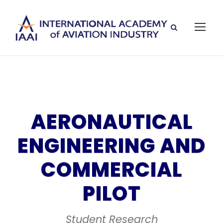
AERONAUTICAL
ENGINEERING AND
COMMERCIAL
PILOT
Student Research