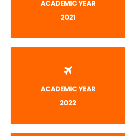
ACADEMIC YEAR
More detail
2021
ACADEMIC YEAR
Coming soon
2022