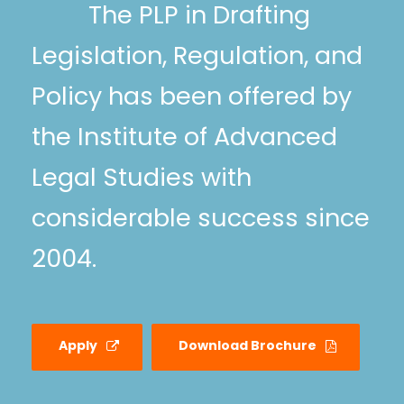
The PLP in Drafting
Legislation, Regulation, and
Policy has been offered by
the Institute of Advanced
Legal Studies with
considerable success since
2004.
Apply
Download Brochure