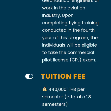
aeronautical engineers or
work in the aviation
industry. Upon
completing flying training
conducted in the fourth
year of this program, the
individuals will be eligible
to take the commercial
pilot license (CPL) exam.
TUITION FEE
440,000 THB per
semester (a total of 8
semesters)