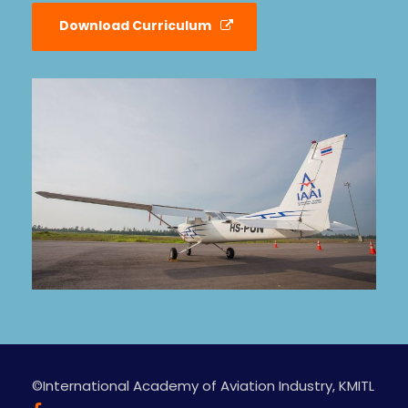
Download Curriculum
©International Academy of Aviation Industry, KMITL