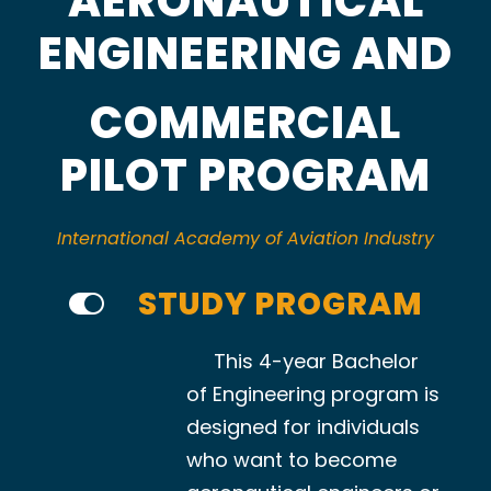
AERONAUTICAL
ENGINEERING AND
COMMERCIAL
PILOT PROGRAM
International Academy of Aviation Industry
STUDY PROGRAM
This 4-year Bachelor
of Engineering program is
designed for individuals
who want to become