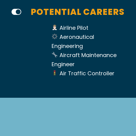
POTENTIAL CAREERS
Airline Pilot
Aeronautical
Engineering
Aircraft Maintenance
Engineer
Air Traffic Controller