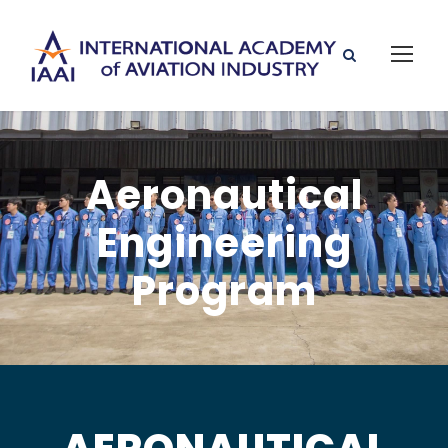
Aeronautical
Engineering
Program