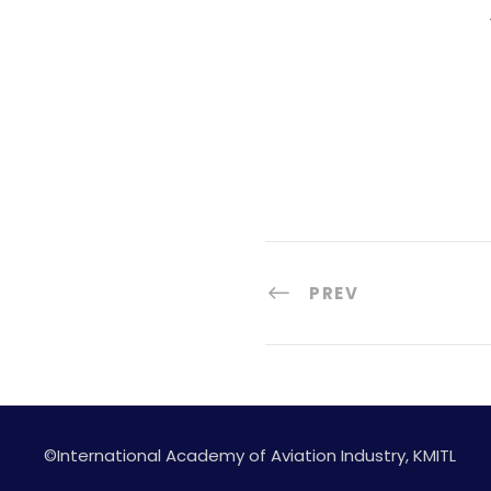
PREV
©International Academy of Aviation Industry, KMITL