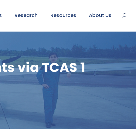
s
Research
Resources
About Us
s via TCAS 1