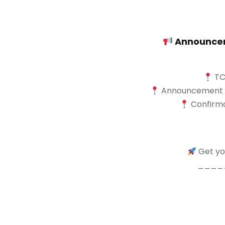
Announceme
TCA
Announcement of 
Confirma
Get you
____