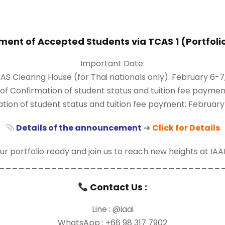
nt of Accepted Students via TCAS 1 (Portfoli
Important Date:
S Clearing House (for Thai nationals only): February 6-7
Confirmation of student status and tuition fee payment
tion of student status and tuition fee payment: February
Details of the announcement
➔
Click for Details
r portfolio ready and join us to reach new heights at IAA
__________________________________
Contact Us :
Line : @iaai
WhatsApp : +66 98 317 7902