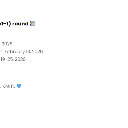
o1-1) round
, 2026
: February 13, 2026
 19-25, 2026
I, KMITL
_____