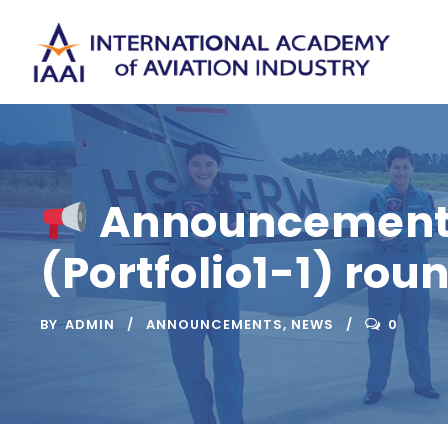
Announcement o
(Portfolio1-1) rou
BY
ADMIN
ANNOUNCEMENTS
,
NEWS
0