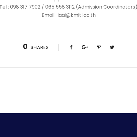
Tel : 098 317 7902 / 065 558 3112 (Admission Coordinators
Email : iaai@kmitl.ac.th
0
SHARES