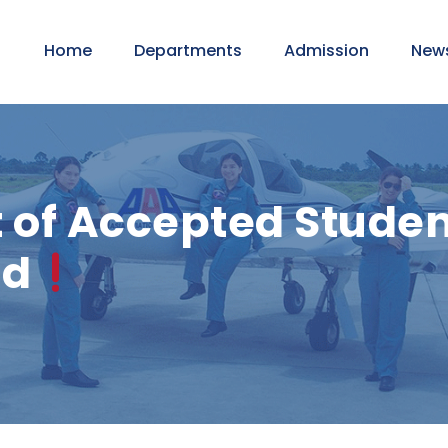
Home
Departments
Admission
New
f Accepted Student
nd