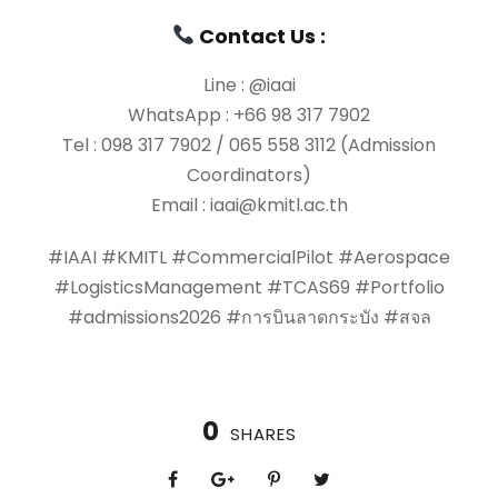
Contact Us :
Line : @iaai
WhatsApp : +66 98 317 7902
Tel : 098 317 7902 / 065 558 3112 (Admission
Coordinators)
Email : iaai@kmitl.ac.th
#IAAI #KMITL #CommercialPilot #Aerospace
#LogisticsManagement #TCAS69 #Portfolio
#admissions2026 #การบินลาดกระบัง #สจล
0
SHARES