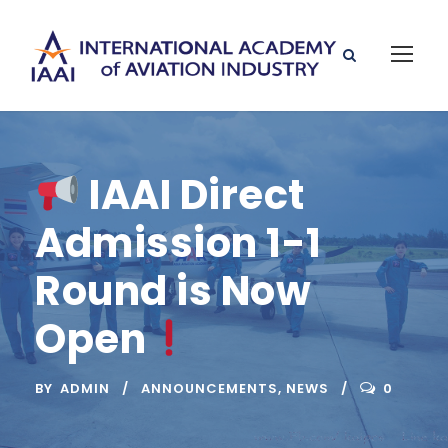
IAAI Direct
Admission 1-1
Round is Now
Open
BY
ADMIN
ANNOUNCEMENTS
,
NEWS
0