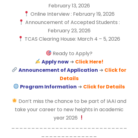
February 13, 2026
Online Interview : February 19, 2026
Announcement of Accepted Students :
February 23, 2026
TCAS Clearing House: March 4 – 5, 2026
Ready to Apply?
Apply now
➔
Click Here!
Announcement of Application
➔
Click for
Details
Program Information
➔
Click for Details
Don’t miss the chance to be part of IAAI and
take your career to new heights in academic
year 2026
_____________________________
______________