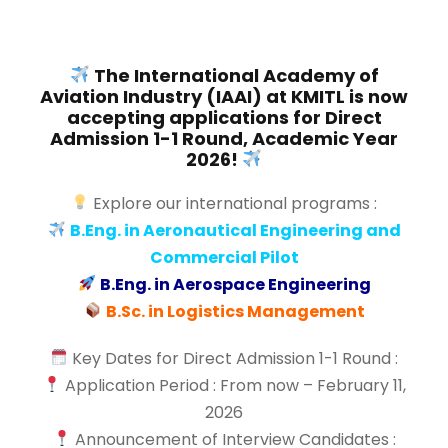
The International Academy of
Aviation Industry (IAAI) at KMITL is now
accepting applications for Direct
Admission 1-1 Round, Academic Year
2026!
Explore our international programs :
B.Eng. in Aeronautical Engineering and
Commercial Pilot
B.Eng. in Aerospace Engineering
B.Sc. in Logistics Management
Key Dates for Direct Admission 1-1 Round :
Application Period : From now – February 11,
2026
Announcement of Interview Candidates :